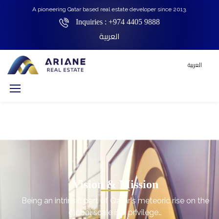
A pioneering Qatar based real estate developer since 2013.
Inquiries :
+974 4405 9888
العربية
العربية
Vision & Mission
Being an intrinsic part of Qatar's meteoric rise on the
global scale is a privilege…