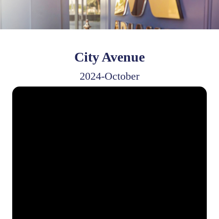
City Avenue
2024-October