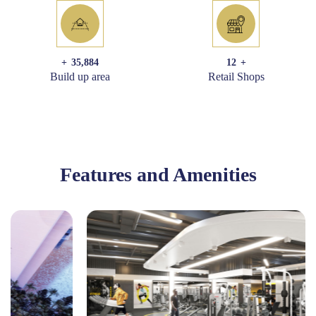
+
35,884
12
+
Build up area
Retail Shops
Features and Amenities