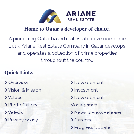
Home to Qatar's developer of choice.
A pioneering Qatar based real estate developer since
2013, Ariane Real Estate Company in Qatar develops
and operates a collection of prime properties
throughout the country.
Quick Links
Overview
Development
Vision & Mission
Investment
Values
Development
Photo Gallery
Management
Videos
News & Press Release
Privacy policy
Careers
Progress Update