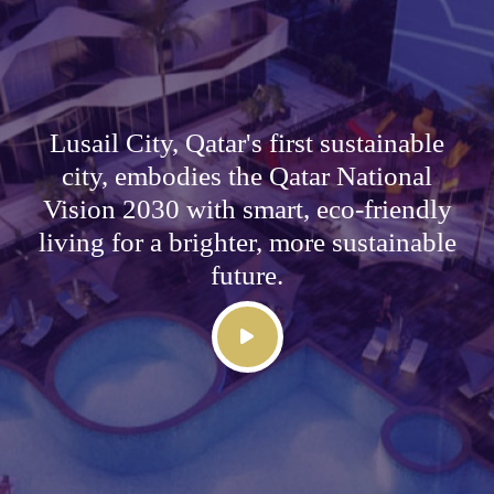
Lusail City, Qatar's first sustainable
city, embodies the Qatar National
Vision 2030 with smart, eco-friendly
living for a brighter, more sustainable
future.