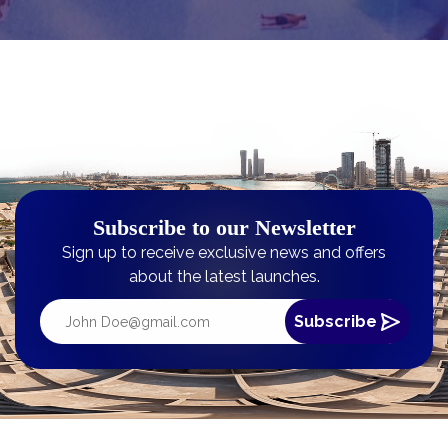
Subscribe to our Newsletter
Sign up to receive exclusive news and offers
about the latest launches.