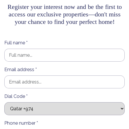
Register your interest now and be the first to
access our exclusive properties—don't miss
your chance to find your perfect home!
Full name *
Email address *
Dial Code *
Phone number *