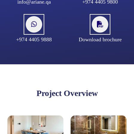
info@ariane.qa
+974 4405 9800
+974 4405 9888
Download brochure
Project Overview