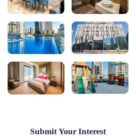
Submit Your Interest