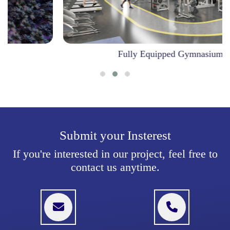
Fully Equipped Gymnasium
Submit your Insterest
If you're interested in our project, feel free to
contact us anytime.