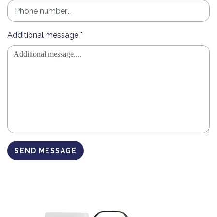
Additional message *
SEND MESSAGE