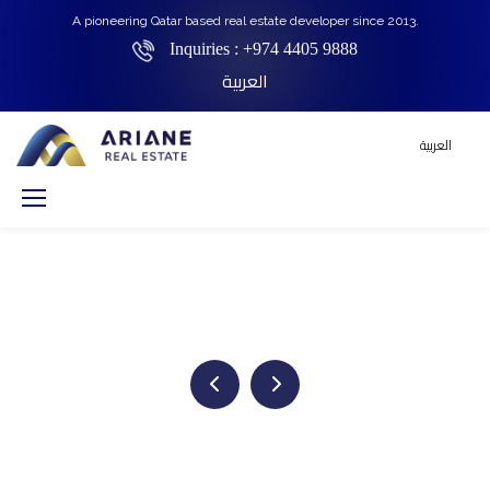
A pioneering Qatar based real estate developer since 2013.
Inquiries :
+974 4405 9888
العربية
العربية