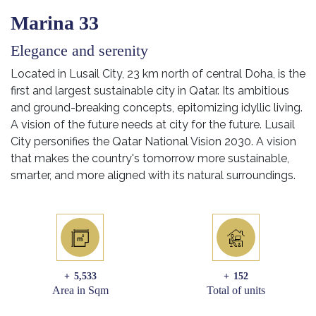
Marina 33
Elegance and serenity
Located in Lusail City, 23 km north of central Doha, is the
first and largest sustainable city in Qatar. Its ambitious
and ground-breaking concepts, epitomizing idyllic living.
A vision of the future needs at city for the future. Lusail
City personifies the Qatar National Vision 2030. A vision
that makes the country's tomorrow more sustainable,
smarter, and more aligned with its natural surroundings.
+
5,533
+
152
Area in Sqm
Total of units