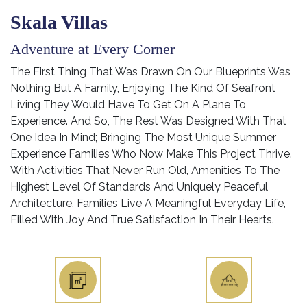
Skala Villas
Adventure at Every Corner
The First Thing That Was Drawn On Our Blueprints Was
Nothing But A Family, Enjoying The Kind Of Seafront
Living They Would Have To Get On A Plane To
Experience. And So, The Rest Was Designed With That
One Idea In Mind; Bringing The Most Unique Summer
Experience Families Who Now Make This Project Thrive.
With Activities That Never Run Old, Amenities To The
Highest Level Of Standards And Uniquely Peaceful
Architecture, Families Live A Meaningful Everyday Life,
Filled With Joy And True Satisfaction In Their Hearts.