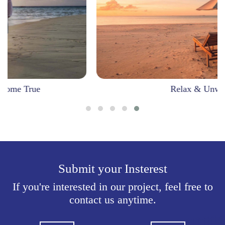
Relax & Unwind
Submit your Insterest
If you're interested in our project, feel free to
contact us anytime.