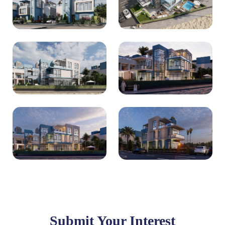
Submit Your Interest