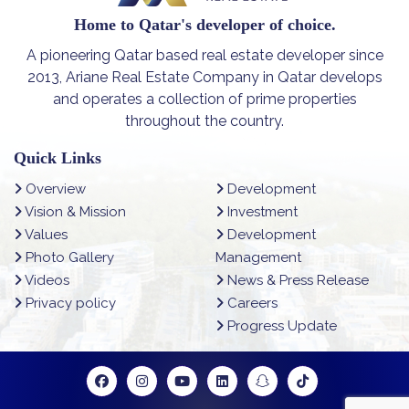
Home to Qatar's developer of choice.
A pioneering Qatar based real estate developer since
2013, Ariane Real Estate Company in Qatar develops
and operates a collection of prime properties
throughout the country.
Quick Links
Overview
Development
Vision & Mission
Investment
Values
Development
Photo Gallery
Management
Videos
News & Press Release
Privacy policy
Careers
Progress Update