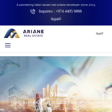
A pioneering Qatar based real estate developer since 2013.
Inquiries :
+974 4405 9888
العربية
العربية
Videos
Being an intrinsic part of Qatar's meteoric rise on the
global scale is a privilege…