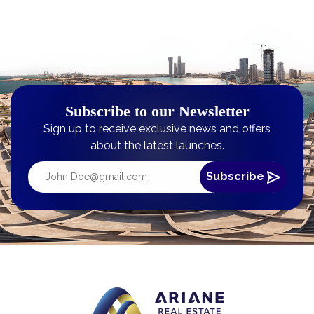
Subscribe to our Newsletter
Sign up to receive exclusive news and offers
about the latest launches.