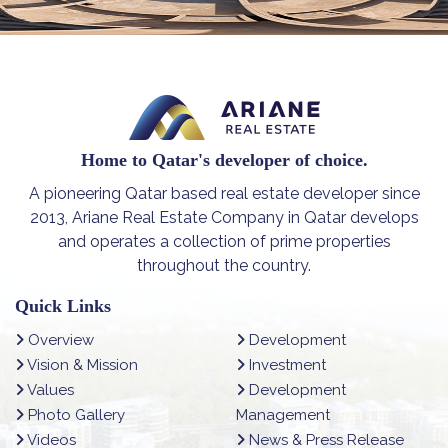
Home to Qatar's developer of choice.
A pioneering Qatar based real estate developer since
2013, Ariane Real Estate Company in Qatar develops
and operates a collection of prime properties
throughout the country.
Quick Links
Overview
Development
Vision & Mission
Investment
Values
Development
Photo Gallery
Management
Videos
News & Press Release