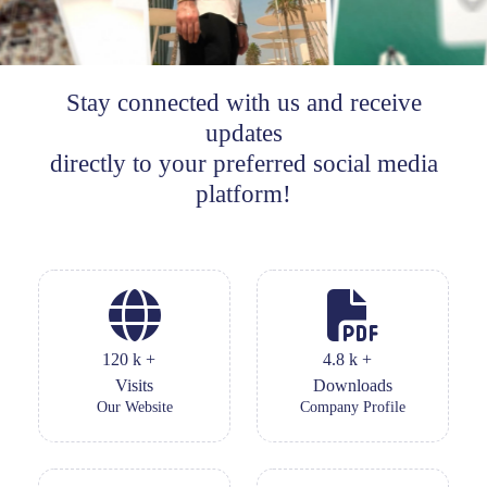
Stay connected with us and receive
updates
directly to your preferred social media
platform!
120
k
+
4.8
k
+
Visits
Downloads
Our Website
Company Profile