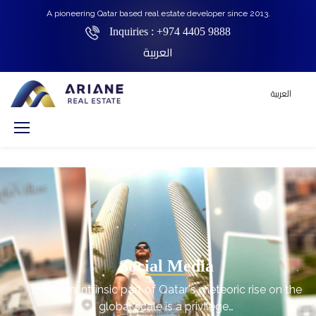
A pioneering Qatar based real estate developer since 2013.
Inquiries :
+974 4405 9888
العربية
العربية
Social Media
Being an intrinsic part of Qatar's meteoric rise on the
global scale is a privilege…