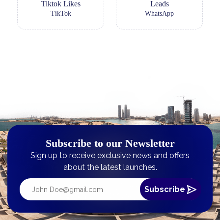
Tiktok Likes
Leads
TikTok
WhatsApp
Subscribe to our Newsletter
Sign up to receive exclusive news and offers
about the latest launches.