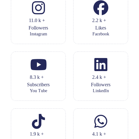
11.0
k
+
2.2
k
+
Followers
Likes
Instagram
Facebook
8.3
k
+
2.4
k
+
Subscribers
Followers
You Tube
LinkedIn
1.9
k
+
4.1
k
+