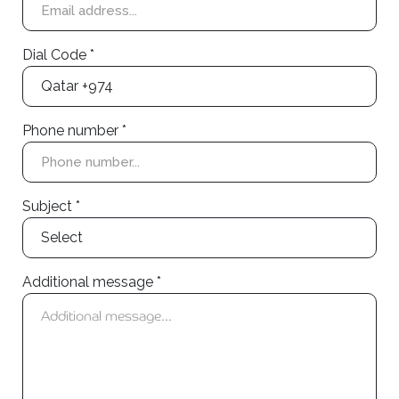
Dial Code *
Phone number *
Subject *
Additional message *