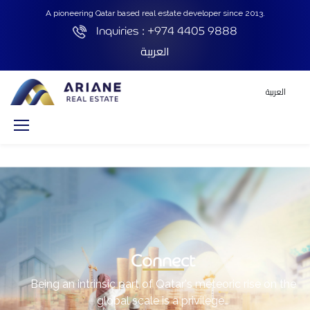
A pioneering Qatar based real estate developer since 2013.
Inquiries :
+974 4405 9888
العربية
العربية
Connect
Being an intrinsic part of Qatar's meteoric rise on the
global scale is a privilege…