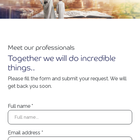
Meet our professionals
Together we will do incredible
things..
Please fill the form and submit your request. We will
get back you soon.
Full name *
Email address *