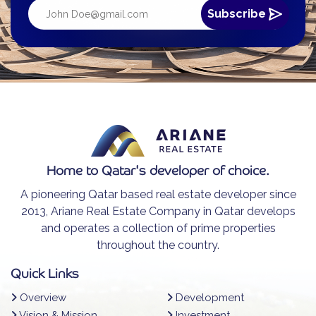
Home to Qatar's developer of choice.
A pioneering Qatar based real estate developer since
2013, Ariane Real Estate Company in Qatar develops
and operates a collection of prime properties
throughout the country.
Quick Links
Overview
Development
Vision & Mission
Investment