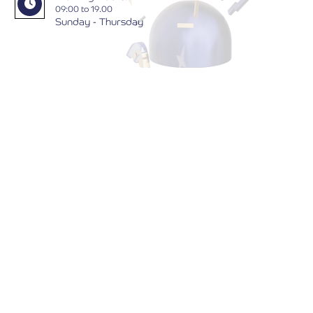
09:00 to 19.00
Sunday - Thursday