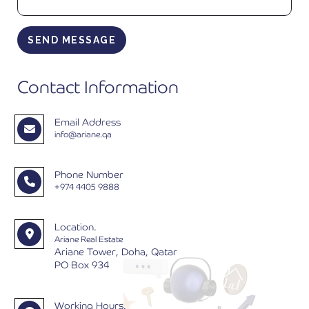
SEND MESSAGE
Contact Information
Email Address
info@ariane.qa
Phone Number
+974 4405 9888
Location.
Ariane Real Estate
Ariane Tower, Doha, Qatar
PO Box 934
Working Hours.