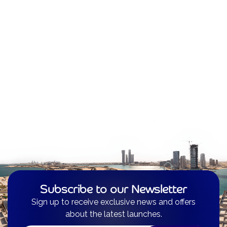
Subscribe to our Newsletter
Sign up to receive exclusive news and offers
about the latest launches.