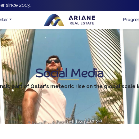
er since 2013.
nter
Progre
Social Media
insic part of Qatar's meteoric rise on the global scale i