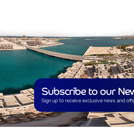
Subscribe to our New
Sign up to receive exclusive news and offe