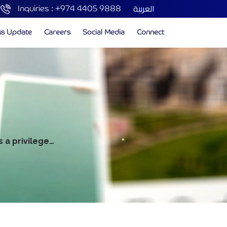
العربية
Inquiries :
+974 4405 9888
ss Update
Careers
Social Media
Connect
s a privilege…