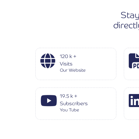
Stay
direct
120
k
+
Visits
Our Website
19.5
k
+
Subscribers
You Tube