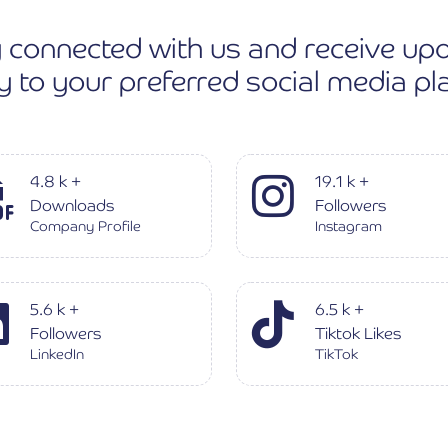
 connected with us and receive up
ly to your preferred social media pl
4.8
k
+
19.1
k
+
Downloads
Followers
Company Profile
Instagram
5.6
k
+
6.5
k
+
Followers
Tiktok Likes
LinkedIn
TikTok