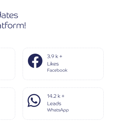
dates
atform!
3.9
k
+
Likes
Facebook
14.2
k
+
Leads
WhatsApp