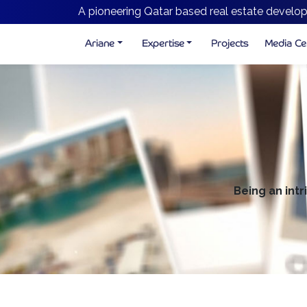
A pioneering Qatar based real estate develop
Ariane
Expertise
Projects
Media Ce
Being an intr