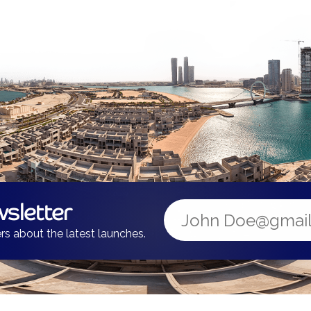
sletter
rs about the latest launches.