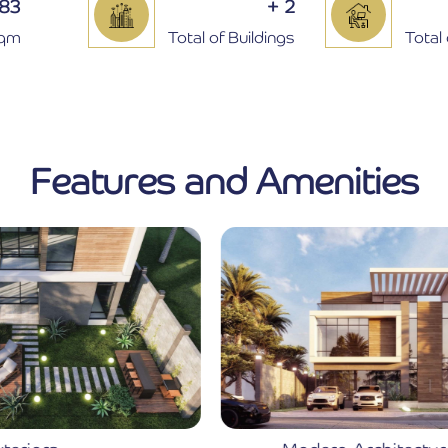
283
+
2
Sqm
Total of Buildings
Total 
Features and Amenities