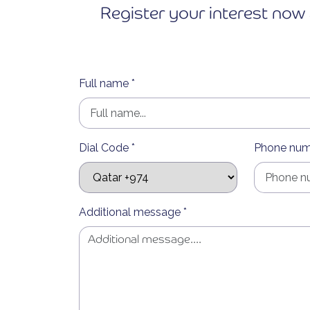
Register your interest now 
Full name *
Dial Code *
Phone num
Additional message *