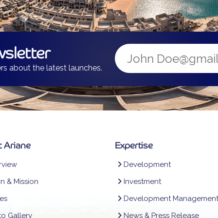
sletter
rs about the latest launches.
 Ariane
Expertise
view
Development
on & Mission
Investment
es
Development Managemen
o Gallery
News & Press Release