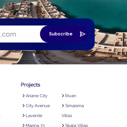
Projects
Ariane City
Rivan
City Avenue
Simaisma
t
Laverde
Villas
Marina 33
Skala Villas