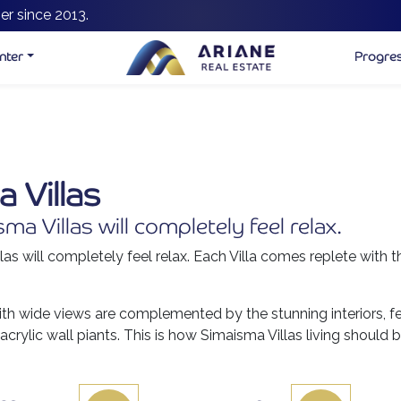
er since 2013.
nter
Progre
 Villas
a Villas will completely feel relax.
as will completely feel relax. Each Villa comes replete with t
ith wide views are complemented by the stunning interiors, fe
acrylic wall piants. This is how Simaisma Villas living should b