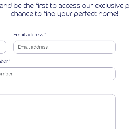
and be the first to access our exclusiv
chance to find your perfect home!
Email address *
ber *