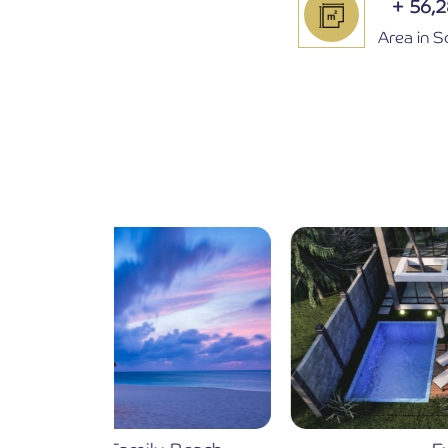
+
56,
Area in 