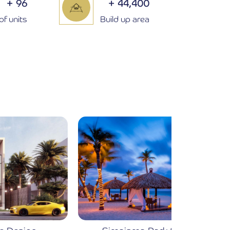
+
96
+
44,400
of units
Build up area