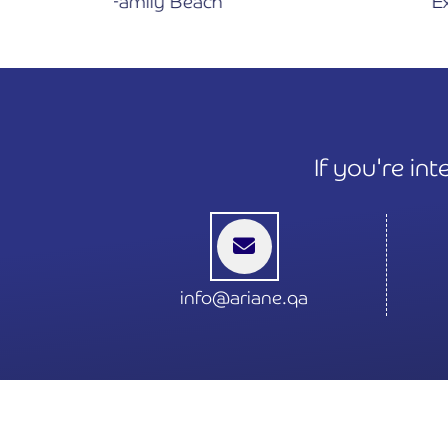
 Beach
Exteriors
If you're in
info@ariane.qa