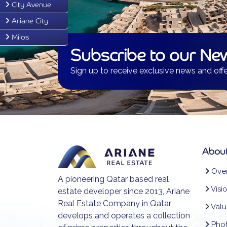
City Avenue
Ariane City
Milos
Subscribe to our New
Sign up to receive exclusive news and offe
About
Over
A pioneering Qatar based real
Visi
estate developer since 2013, Ariane
Real Estate Company in Qatar
Valu
develops and operates a collection
Phot