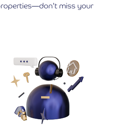
e properties—don't miss your