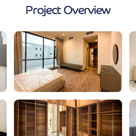
Project Overview