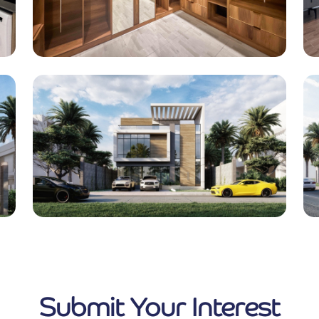
Submit Your Interest