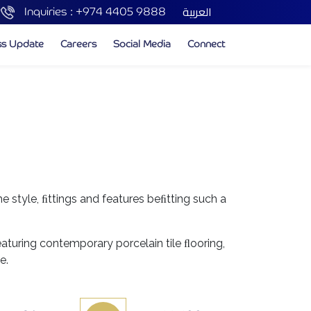
العربية
Inquiries :
+974 4405 9888
ss Update
Careers
Social Media
Connect
he style, ﬁttings and features beﬁtting such a
aturing contemporary porcelain tile ﬂooring,
e.