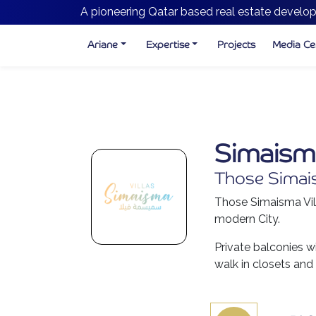
A pioneering Qatar based real estate develop
Ariane
Expertise
Projects
Media Ce
Simaisma
Those Simaism
Those Simaisma Vill
modern City.
Private balconies w
walk in closets and 