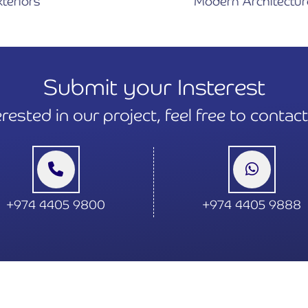
Modern Architecture Design
Submit your Insterest
terested in our project, feel free to contac
+974 4405 9800
+974 4405 9888