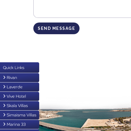
SEND MESSAGE
Quick Links
Rivan
Laverde
Vive Hotel
Skala Villas
Simaisma Villas
Marina 33