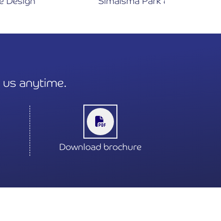
Simaisma Park & Family Beach
t us anytime.
Download brochure