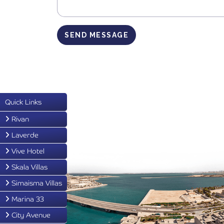
SEND MESSAGE
Quick Links
Rivan
Laverde
Vive Hotel
Skala Villas
Simaisma Villas
Marina 33
City Avenue