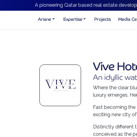
A pioneering Qatar based real estate develop
Ariane
Expertise
Projects
Media Ce
Vive Hot
An idyllic wat
Where the clear blu
luxury emerges. Her
Fast becoming the m
exciting new city of
Distinctly differen
conceived as the pe