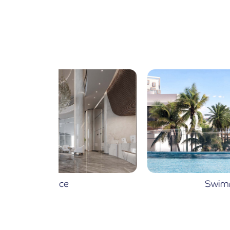
Swimming Pool