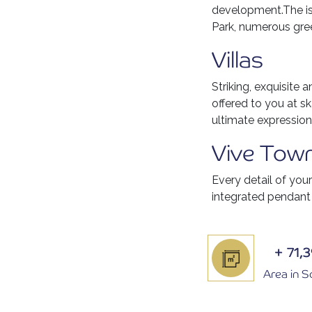
development.The isl
Park, numerous gree
Villas
Striking, exquisite 
offered to you at sk
ultimate expression
Vive Tow
Every detail of you
integrated pendant
+
71,
Area in 