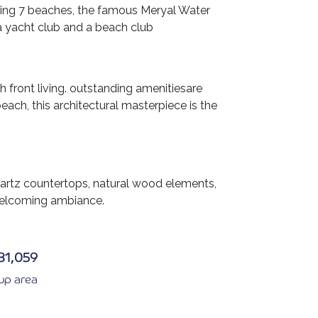
uding 7 beaches, the famous Meryal Water
a yacht club and a beach club
h front living. outstanding amenitiesare
beach, this architectural masterpiece is the
uartz countertops, natural wood elements,
 welcoming ambiance.
81,059
 up area