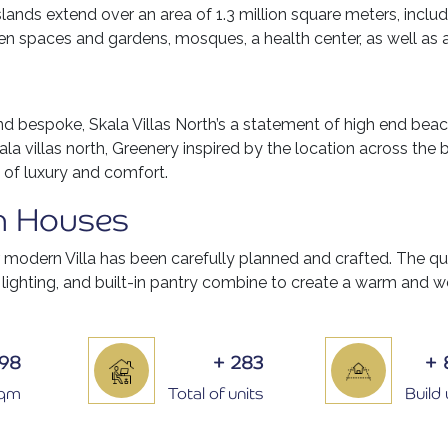
ands extend over an area of 1.3 million square meters, incl
n spaces and gardens, mosques, a health center, as well as 
and bespoke, Skala Villas North’s a statement of high end beac
ala villas north, Greenery inspired by the location across the 
 of luxury and comfort.
n Houses
r modern Villa has been carefully planned and crafted. The q
 lighting, and built-in pantry combine to create a warm and
398
+
283
+
Sqm
Total of units
Build