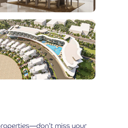
e properties—don't miss your