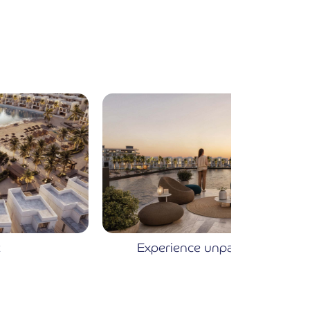
Experience unparalleled luxury