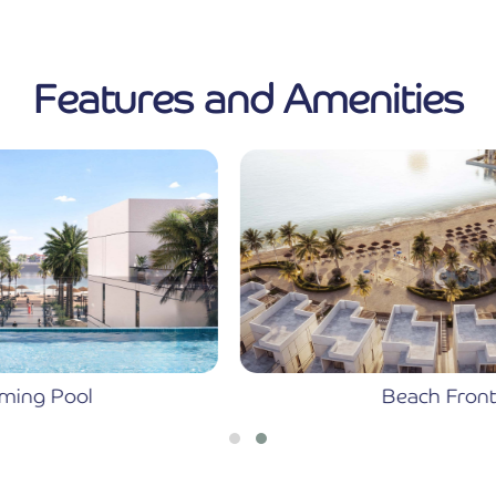
Features and Amenities
Beach Front