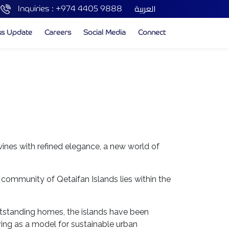
العربية
Inquiries :
+974 4405 9888
ss Update
Careers
Social Media
Connect
wines with refined elegance, a new world of
 community of Qetaifan Islands lies within the
 outstanding homes, the islands have been
ving as a model for sustainable urban