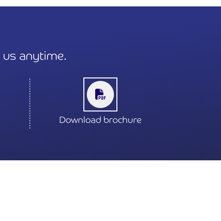
t us anytime.
Download brochure