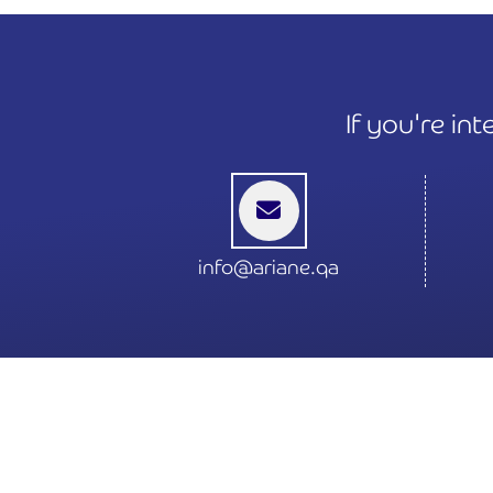
If you're in
info@ariane.qa