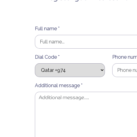
Full name *
Dial Code *
Phone num
Additional message *