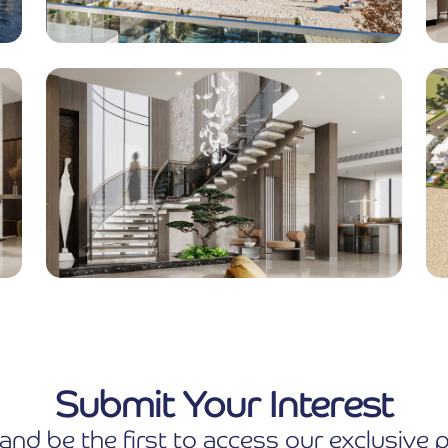
Submit Your Interest
and be the first to access our exclusiv