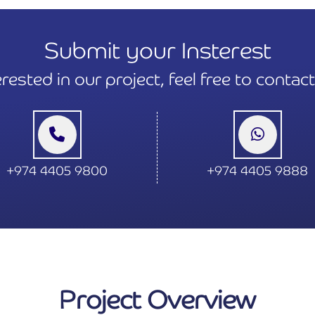
Submit your Insterest
terested in our project, feel free to contac
+974 4405 9800
+974 4405 9888
Project Overview