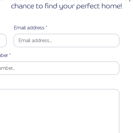
chance to find your perfect home!
Email address *
ber *