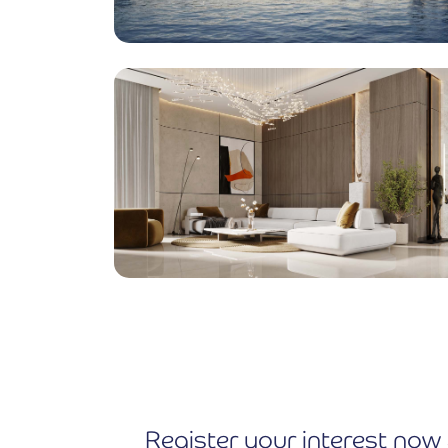
Register your interest now 