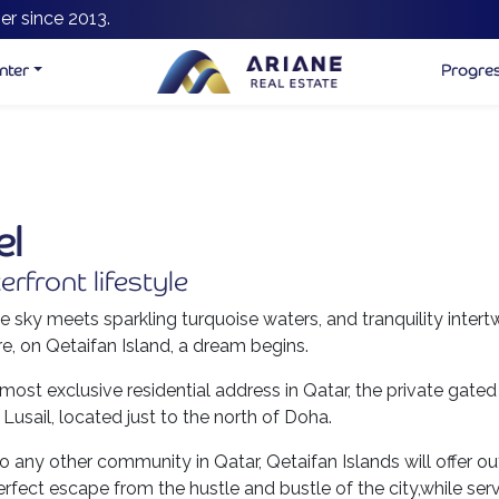
er since 2013.
nter
Progre
el
erfront lifestyle
e sky meets sparkling turquoise waters, and tranquility intert
e, on Qetaifan Island, a dream begins.
ost exclusive residential address in Qatar, the private gated
 Lusail, located just to the north of Doha.
t to any other community in Qatar, Qetaifan Islands will offer
rfect escape from the hustle and bustle of the city,while ser