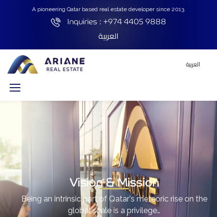
A pioneering Qatar based real estate developer since 2013.
Inquiries :
+974 4405 9888
العربية
العربية
Vision & Mission
Being an intrinsic part of Qatar's meteoric rise on the
global scale is a privilege…