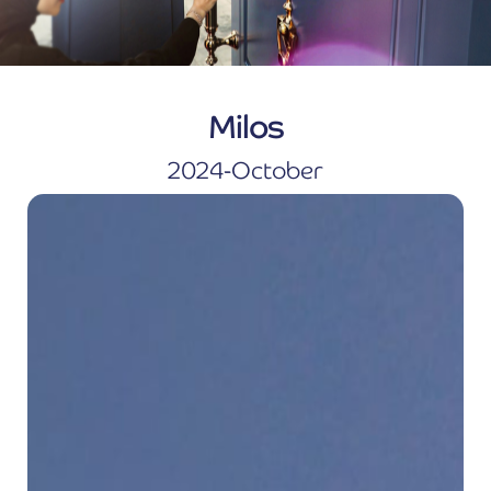
Milos
2024-October