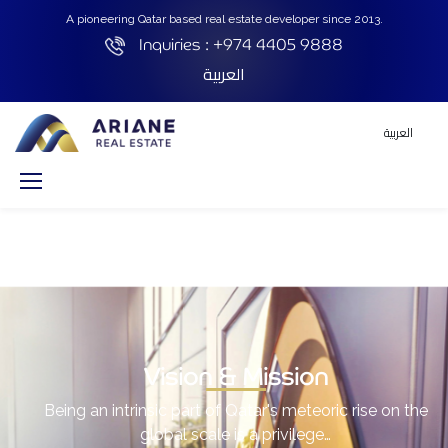
A pioneering Qatar based real estate developer since 2013.
Inquiries :
+974 4405 9888
العربية
العربية
Vision & Mission
Being an intrinsic part of Qatar's meteoric rise on the
global scale is a privilege…