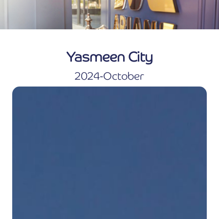
Yasmeen City
2024-October